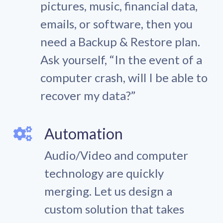
pictures, music, financial data,
emails, or software, then you
need a Backup & Restore plan.
Ask yourself, “In the event of a
computer crash, will I be able to
recover my data?”
Automation
Audio/Video and computer
technology are quickly
merging. Let us design a
custom solution that takes