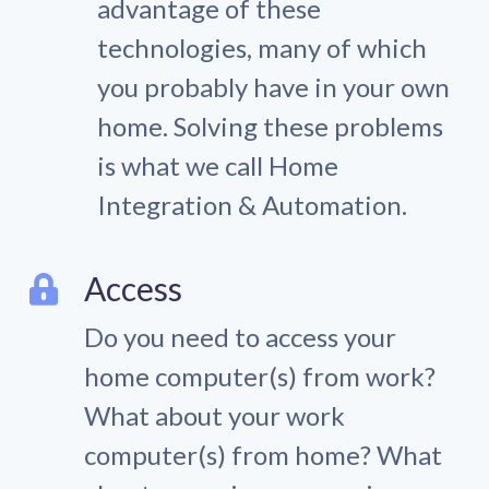
advantage of these
technologies, many of which
you probably have in your own
home. Solving these problems
is what we call Home
Integration & Automation.
Access
Do you need to access your
home computer(s) from work?
What about your work
computer(s) from home? What