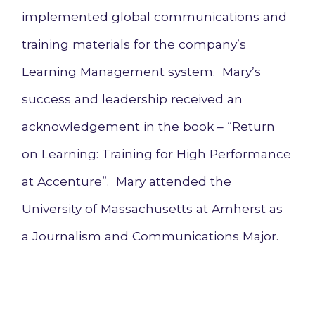
implemented global communications and
training materials for the company’s
Learning Management system. Mary’s
success and leadership received an
acknowledgement in the book – “Return
on Learning: Training for High Performance
at Accenture”. Mary attended the
University of Massachusetts at Amherst as
a Journalism and Communications Major.