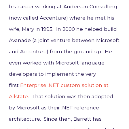
his career working at Andersen Consulting
(now called Accenture) where he met his
wife, Mary in 1995. In 2000 he helped build
Avanade (a joint venture between Microsoft
and Accenture) from the ground up. He
even worked with Microsoft language
developers to implement the very
first
Enterprise .NET custom solution at
Allstate
. That solution was then adopted
by Microsoft as their .NET reference
architecture. Since then, Barrett has