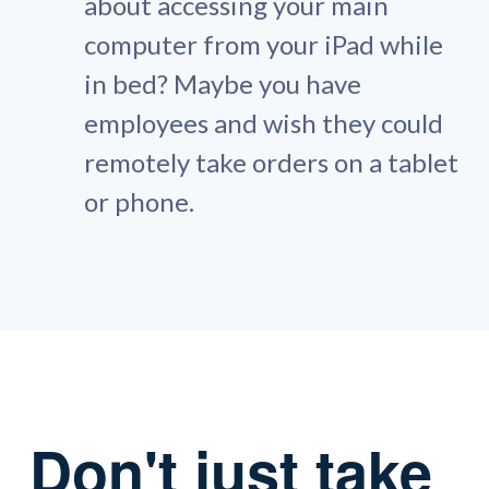
about accessing your main
computer from your iPad while
in bed? Maybe you have
employees and wish they could
remotely take orders on a tablet
or phone.
Don't just take