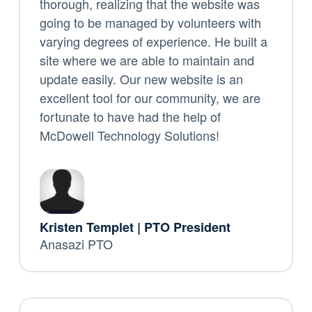
thorough, realizing that the website was
going to be managed by volunteers with
varying degrees of experience. He built a
site where we are able to maintain and
update easily. Our new website is an
excellent tool for our community, we are
fortunate to have had the help of
McDowell Technology Solutions!
Kristen Templet | PTO President
Anasazi PTO