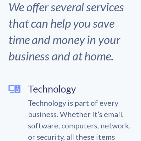
We offer several services
that can help you save
time and money in your
business and at home.
Technology
Technology is part of every
business. Whether it’s email,
software, computers, network,
or security, all these items