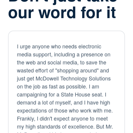
our word for it
I urge anyone who needs electronic
media support, including a presence on
the web and social media, to save the
wasted effort of "shopping around" and
just get McDowell Technology Solutions
on the job as fast as possible. I am
campaigning for a State House seat. I
demand a lot of myself, and I have high
expectations of those who work with me.
Frankly, I didn't expect anyone to meet
my high standards of excellence. But Mr.