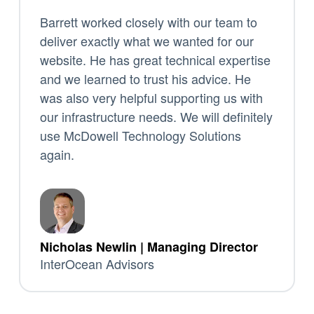
Barrett worked closely with our team to
deliver exactly what we wanted for our
website. He has great technical expertise
and we learned to trust his advice. He
was also very helpful supporting us with
our infrastructure needs. We will definitely
use McDowell Technology Solutions
again.
Nicholas Newlin | Managing Director
InterOcean Advisors