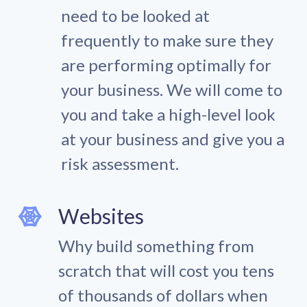
need to be looked at
frequently to make sure they
are performing optimally for
your business. We will come to
you and take a high-level look
at your business and give you a
risk assessment.
Websites
Why build something from
scratch that will cost you tens
of thousands of dollars when