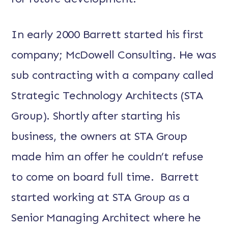
In early 2000 Barrett started his first
company; McDowell Consulting. He was
sub contracting with a company called
Strategic Technology Architects (STA
Group). Shortly after starting his
business, the owners at STA Group
made him an offer he couldn’t refuse
to come on board full time. Barrett
started working at STA Group as a
Senior Managing Architect where he