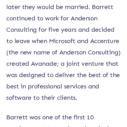
later they would be married. Barrett
continued to work for Anderson
Consulting for five years and decided
to leave when Microsoft and Accenture
(the new name of Anderson Consulting)
created Avanade; a joint venture that
was designed to deliver the best of the
best in professional services and
software to their clients.
Barrett was one of the first 10