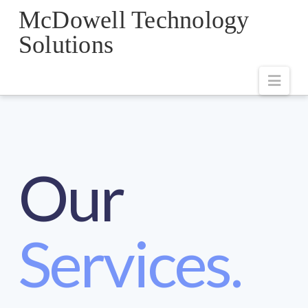
McDowell Technology
Solutions
Navi
Our
Services.