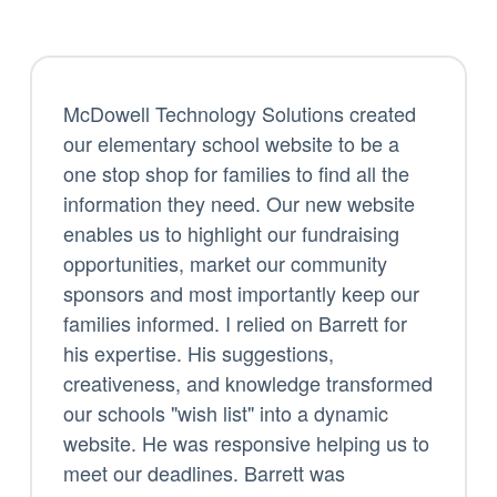
McDowell Technology Solutions created
our elementary school website to be a
one stop shop for families to find all the
information they need. Our new website
enables us to highlight our fundraising
opportunities, market our community
sponsors and most importantly keep our
families informed. I relied on Barrett for
his expertise. His suggestions,
creativeness, and knowledge transformed
our schools "wish list" into a dynamic
website. He was responsive helping us to
meet our deadlines. Barrett was