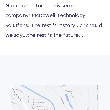
Group and started his second
company; McDowell Technology
Solutions. The rest is history…or should
we say…the rest is the future…