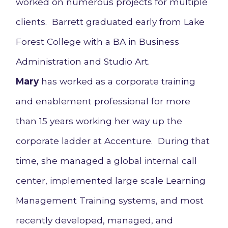
worked on numerous projects for multiple
clients. Barrett graduated early from Lake
Forest College with a BA in Business
Administration and Studio Art.
Mary
has worked as a corporate training
and enablement professional for more
than 15 years working her way up the
corporate ladder at Accenture. During that
time, she managed a global internal call
center, implemented large scale Learning
Management Training systems, and most
recently developed, managed, and