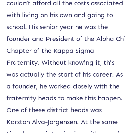
couldn’t afford all the costs associated
with living on his own and going to
school. His senior year he was the
founder and President of the Alpha Chi
Chapter of the Kappa Sigma
Fraternity. Without knowing it, this
was actually the start of his career. As
a founder, he worked closely with the
fraternity heads to make this happen.
One of these district heads was
Karston Alva-Jorgensen. At the same