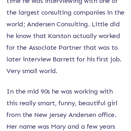
time he was interviewing with one of
the largest consulting companies in the
world; Andersen Consulting. Little did
he know that Karston actually worked
for the Associate Partner that was to
later interview Barrett for his first job.
Very small world.
In the mid 90s he was working with
this really smart, funny, beautiful girl
from the New Jersey Andersen office.
Her name was Mary and a few years