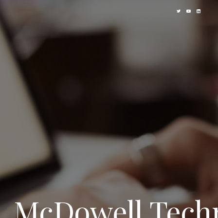
McDowell Techn