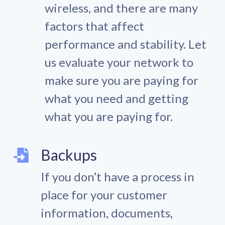
wireless, and there are many
factors that affect
performance and stability. Let
us evaluate your network to
make sure you are paying for
what you need and getting
what you are paying for.
Backups
If you don’t have a process in
place for your customer
information, documents,