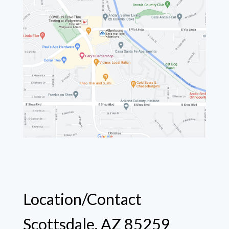
Location/Contact
Scottsdale, AZ 85259