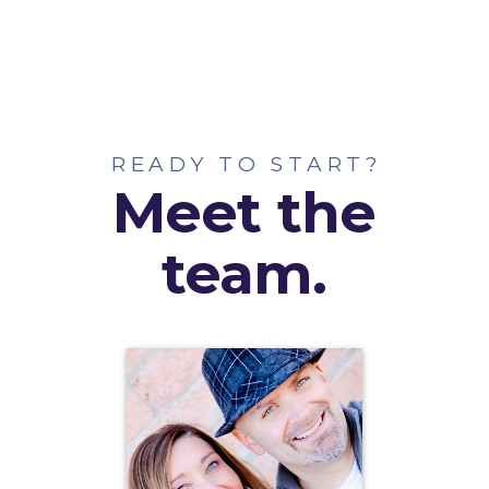
READY TO START?
Meet the
team.