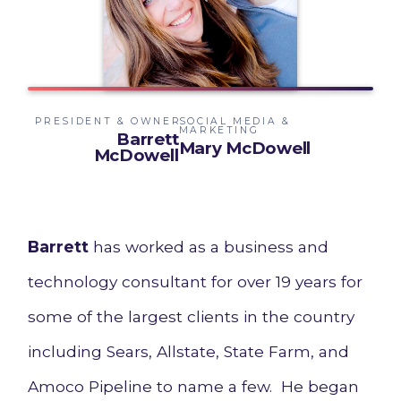
PRESIDENT & OWNER
SOCIAL MEDIA &
MARKETING
Barrett
Mary McDowell
McDowell
Barrett
has worked as a business and
technology consultant for over 19 years for
some of the largest clients in the country
including Sears, Allstate, State Farm, and
Amoco Pipeline to name a few. He began