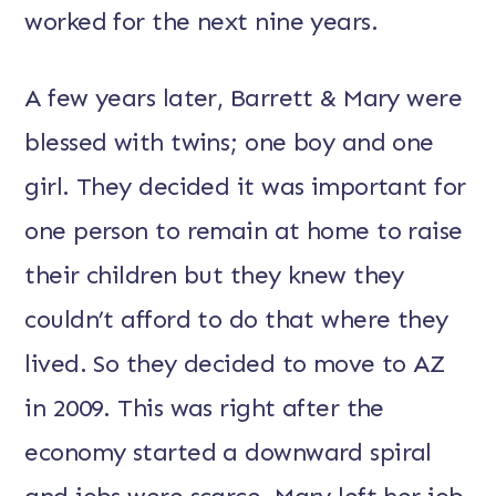
worked for the next nine years.
A few years later, Barrett & Mary were
blessed with twins; one boy and one
girl. They decided it was important for
one person to remain at home to raise
their children but they knew they
couldn’t afford to do that where they
lived. So they decided to move to AZ
in 2009. This was right after the
economy started a downward spiral