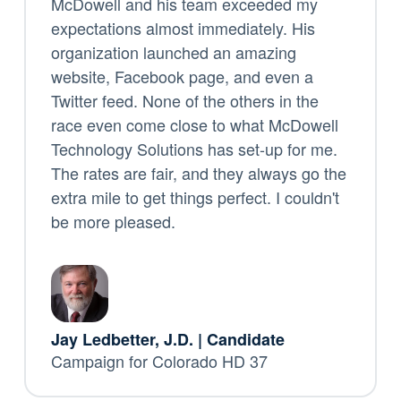
McDowell and his team exceeded my
expectations almost immediately. His
organization launched an amazing
website, Facebook page, and even a
Twitter feed. None of the others in the
race even come close to what McDowell
Technology Solutions has set-up for me.
The rates are fair, and they always go the
extra mile to get things perfect. I couldn't
be more pleased.
Jay Ledbetter, J.D. | Candidate
Campaign for Colorado HD 37