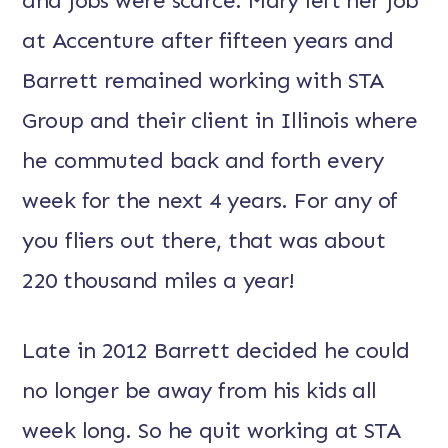
and jobs were scarce. Mary left her job
at Accenture after fifteen years and
Barrett remained working with STA
Group and their client in Illinois where
he commuted back and forth every
week for the next 4 years. For any of
you fliers out there, that was about
220 thousand miles a year!
Late in 2012 Barrett decided he could
no longer be away from his kids all
week long. So he quit working at STA