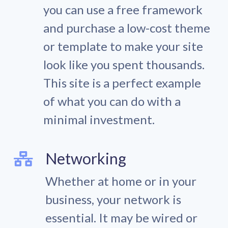
you can use a free framework
and purchase a low-cost theme
or template to make your site
look like you spent thousands.
This site is a perfect example
of what you can do with a
minimal investment.
Networking
Whether at home or in your
business, your network is
essential. It may be wired or