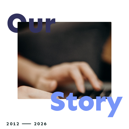
O
ur
Story
2012
2026