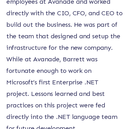
employees at Avanade and worked
directly with the CIO, CFO, and CEO to
build out the business. He was part of
the team that designed and setup the
infrastructure for the new company.
While at Avanade, Barrett was
fortunate enough to work on
Microsoft’s first Enterprise .NET
project. Lessons learned and best
practices on this project were fed
directly into the .NET language team
for future development.