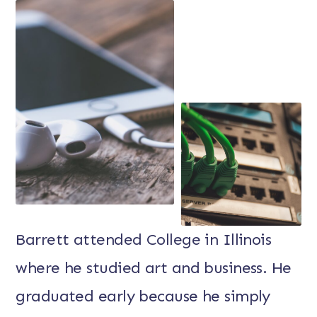
Barrett attended College in Illinois
where he studied art and business. He
graduated early because he simply