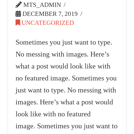
MTS_ADMIN
DECEMBER 7, 2019
UNCATEGORIZED
Sometimes you just want to type.
No messing with images. Here’s
what a post would look like with
no featured image. Sometimes you
just want to type. No messing with
images. Here’s what a post would
look like with no featured
image. Sometimes you just want to