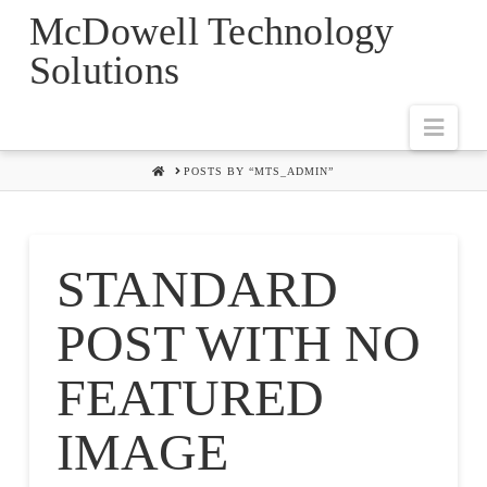
McDowell Technology
Solutions
Navi
HOME
POSTS BY “MTS_ADMIN”
STANDARD
POST WITH NO
FEATURED
IMAGE