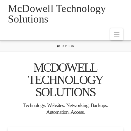
McDowell Technology
Solutions
Navi
HOME
BLOG
MCDOWELL
TECHNOLOGY
SOLUTIONS
Technology. Websites. Networking. Backups.
Automation. Access.