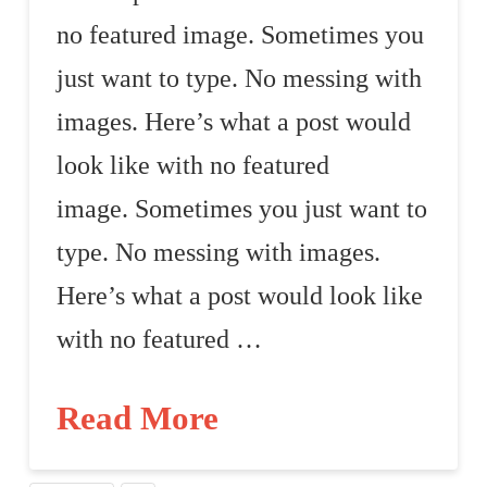
no featured image. Sometimes you
just want to type. No messing with
images. Here’s what a post would
look like with no featured
image. Sometimes you just want to
type. No messing with images.
Here’s what a post would look like
with no featured …
Read More