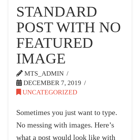
STANDARD
POST WITH NO
FEATURED
IMAGE
MTS_ADMIN
DECEMBER 7, 2019
UNCATEGORIZED
Sometimes you just want to type.
No messing with images. Here’s
what a post would look like with