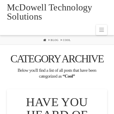
McDowell Technology
Solutions
Navi
HOME
BLOG
COOL
CATEGORY ARCHIVE
Below you'll find a list of all posts that have been
categorized as
“Cool”
HAVE YOU