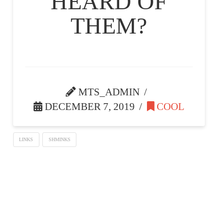
HEARD OF
THEM?
MTS_ADMIN
DECEMBER 7, 2019
COOL
LINKS
SHMINKS