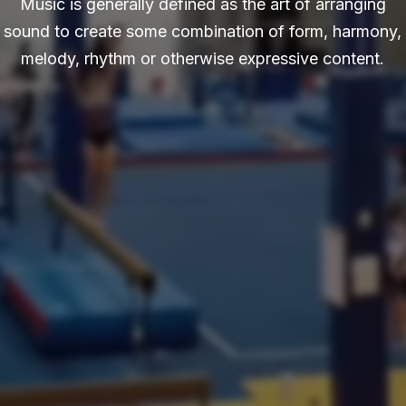
Music is generally defined as the art of arranging
sound to create some combination of form, harmony,
melody, rhythm or otherwise expressive content.