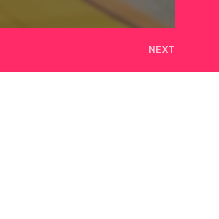
NEXT
TEAM
OUR STORY
CONTACT