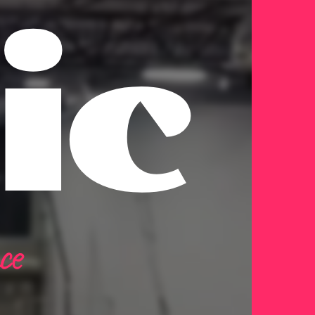
ic
ce