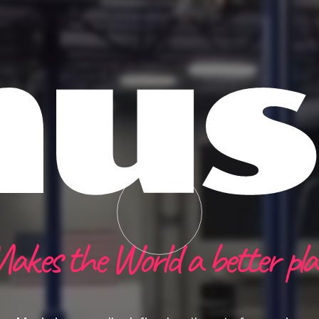
us
akes the World a better pla