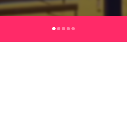
lutions
SERVICES
TESTIMONIALS