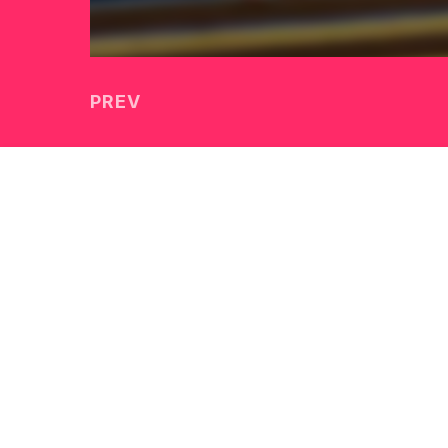
PREV
McDowell Technology So
HOME
TITLE
TITLE