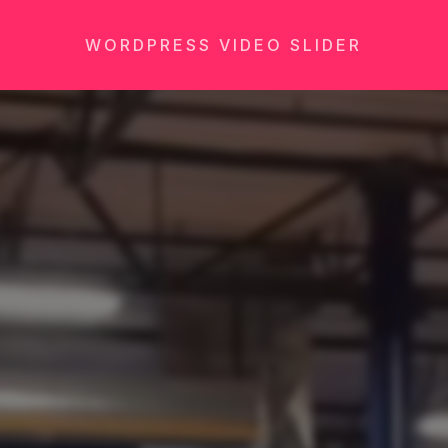
WORDPRESS VIDEO SLIDER