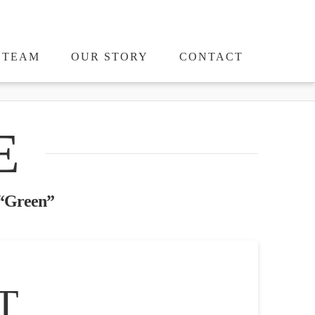
TEAM
OUR STORY
CONTACT
E
“Green”
T