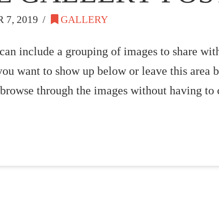
7, 2019
GALLERY
 can include a grouping of images to share with
you want to show up below or leave this area b
 browse through the images without having to 