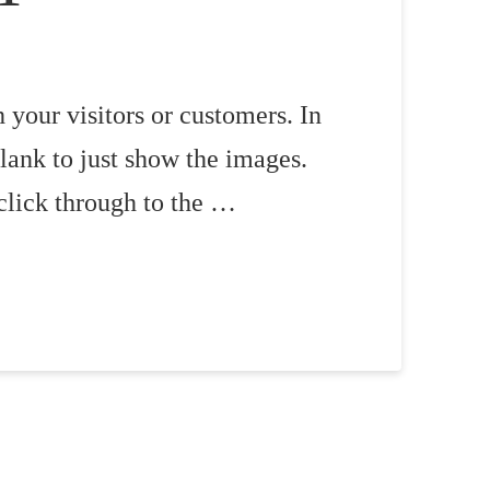
 your visitors or customers. In
lank to just show the images.
click through to the …