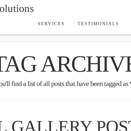
lutions
SERVICES
TESTIMONIALS
TAG ARCHIV
'll find a list of all posts that have been tagged as
L GALLERY POS