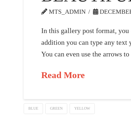
MTS_ADMIN
DECEMBER 
In this gallery post format, you
addition you can type any text 
You can even use the arrows to
Read More
BLUE
GREEN
YELLOW