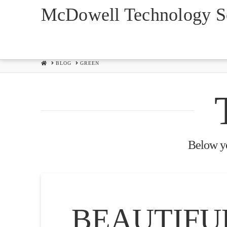
McDowell Technology So
HOME
BLOG
GREEN
Below you
BEAUTIFU